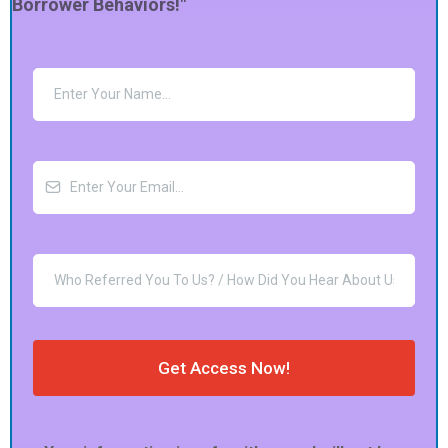
Borrower Behaviors!"
Get Access Now!