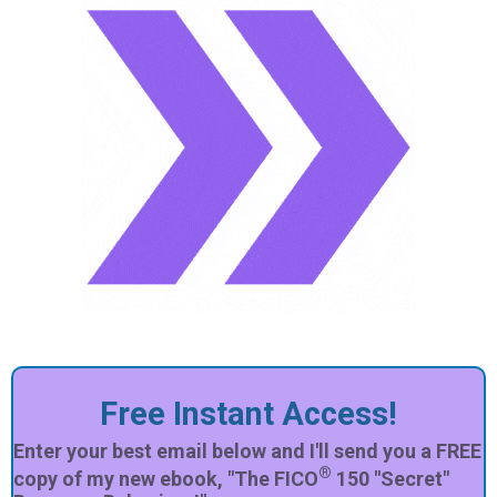
Free Instant Access!
Enter your best email below and I'll send you a FREE
®
copy of my new ebook, "The FICO
150 "Secret"