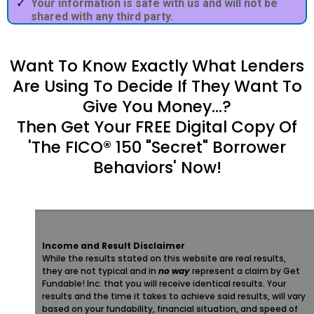
Your information is safe with us and will not be
shared with any third party.
Want To Know Exactly What Lenders
Are Using To Decide If They Want To
Give You Money...?
Then Get Your FREE Digital Copy Of
'The FICO® 150 "Secret" Borrower
Behaviors' Now!
Income and Result Disclaimer
While the results stated on this website are real results,
they are not typical and in
no way
represent a claim by Get
Fundable! Inc. that you will receive identical results. Your
results and the time it takes to achieve said results, will vary
based on your fundability, financial situation, and speed of