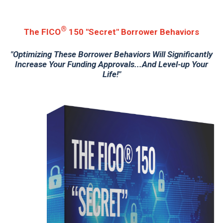
®
The FICO
150 "Secret" Borrower Behaviors
"Optimizing These Borrower Behaviors Will Significantly
Increase Your Funding Approvals...And Level-up Your
Life!"